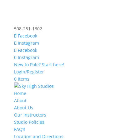
508-251-1302
Facebook
Instagram
Facebook
Instagram
New to Pole? Start here!
Login/Register
0 Items
Home
About
About Us
Our Instructors
Studio Policies
FAQ’s
Location and Directions