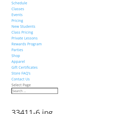
Schedule
Classes
Events
Pricing
New Students
Class Pricing
Private Lessons
Rewards Program
Parties
Shop
Apparel
Gift Certificates
Store FAQ’s
Contact Us
Select Page
33411-6.jpg