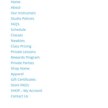
Home
About
Our Instructors
Studio Policies
FAQ’s
Schedule
Classes
Newbies
Class Pricing
Private Lessons
Rewards Program
Private Parties
Shop Home
Apparel
Gift Certificates
Store FAQ’s
SHOP – My Account
Contact Us