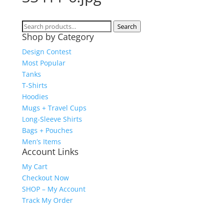
Search
Search
Shop by Category
for:
Design Contest
Most Popular
Tanks
T-Shirts
Hoodies
Mugs + Travel Cups
Long-Sleeve Shirts
Bags + Pouches
Men’s Items
Account Links
My Cart
Checkout Now
SHOP – My Account
Track My Order