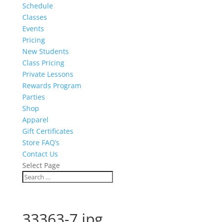
Schedule
Classes
Events
Pricing
New Students
Class Pricing
Private Lessons
Rewards Program
Parties
Shop
Apparel
Gift Certificates
Store FAQ’s
Contact Us
Select Page
33363-7.jpg