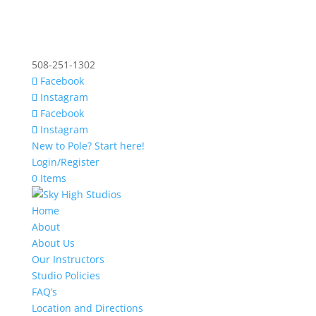
508-251-1302
Facebook
Instagram
Facebook
Instagram
New to Pole? Start here!
Login/Register
0 Items
Home
About
About Us
Our Instructors
Studio Policies
FAQ’s
Location and Directions