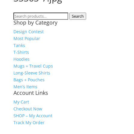
Search
Search
Shop by Category
for:
Design Contest
Most Popular
Tanks
T-Shirts
Hoodies
Mugs + Travel Cups
Long-Sleeve Shirts
Bags + Pouches
Men’s Items
Account Links
My Cart
Checkout Now
SHOP – My Account
Track My Order