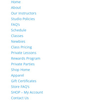
Home
About
Our Instructors
Studio Policies
FAQ’s
Schedule
Classes
Newbies
Class Pricing
Private Lessons
Rewards Program
Private Parties
Shop Home
Apparel
Gift Certificates
Store FAQ’s
SHOP – My Account
Contact Us