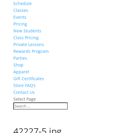
Schedule
Classes
Events
Pricing
New Students
Class Pricing
Private Lessons
Rewards Program
Parties
Shop
Apparel
Gift Certificates
Store FAQ’s
Contact Us
Select Page
42227-5.jpg