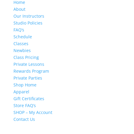
Home
About
Our Instructors
Studio Policies
FAQ’s
Schedule
Classes
Newbies
Class Pricing
Private Lessons
Rewards Program
Private Parties
Shop Home
Apparel
Gift Certificates
Store FAQ’s
SHOP – My Account
Contact Us