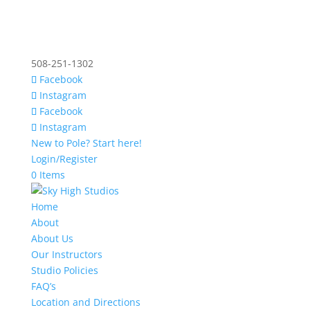
508-251-1302
Facebook
Instagram
Facebook
Instagram
New to Pole? Start here!
Login/Register
0 Items
Home
About
About Us
Our Instructors
Studio Policies
FAQ’s
Location and Directions