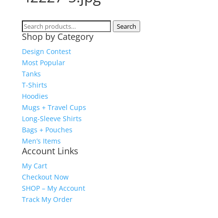
Search
Search
Shop by Category
for:
Design Contest
Most Popular
Tanks
T-Shirts
Hoodies
Mugs + Travel Cups
Long-Sleeve Shirts
Bags + Pouches
Men’s Items
Account Links
My Cart
Checkout Now
SHOP – My Account
Track My Order