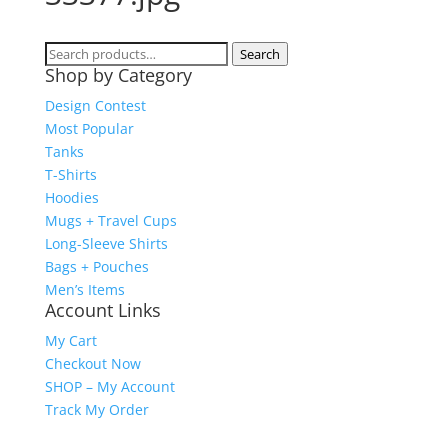
Search
Search
Shop by Category
for:
Design Contest
Most Popular
Tanks
T-Shirts
Hoodies
Mugs + Travel Cups
Long-Sleeve Shirts
Bags + Pouches
Men’s Items
Account Links
My Cart
Checkout Now
SHOP – My Account
Track My Order