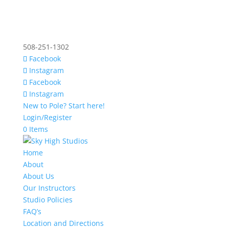
508-251-1302
Facebook
Instagram
Facebook
Instagram
New to Pole? Start here!
Login/Register
0 Items
Home
About
About Us
Our Instructors
Studio Policies
FAQ’s
Location and Directions