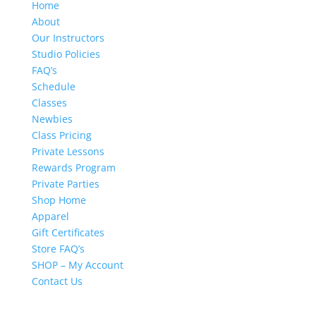
Home
About
Our Instructors
Studio Policies
FAQ’s
Schedule
Classes
Newbies
Class Pricing
Private Lessons
Rewards Program
Private Parties
Shop Home
Apparel
Gift Certificates
Store FAQ’s
SHOP – My Account
Contact Us