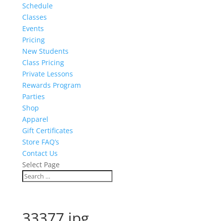
Schedule
Classes
Events
Pricing
New Students
Class Pricing
Private Lessons
Rewards Program
Parties
Shop
Apparel
Gift Certificates
Store FAQ’s
Contact Us
Select Page
33377.jpg