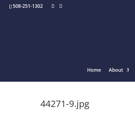
508-251-1302
Home
About
44271-9.jpg