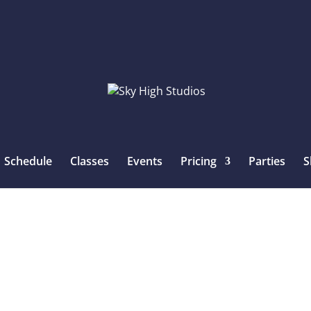
Schedule
Classes
Events
Pricing
Parties
S