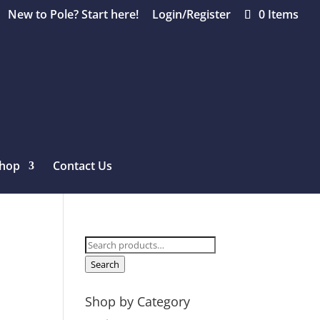
New to Pole? Start here!
Login/Register
0 Items
hop
Contact Us
Search
for:
Search
Shop by Category