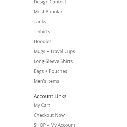
Design Contest
Most Popular
Tanks
T-Shirts
Hoodies
Mugs + Travel Cups
Long-Sleeve Shirts
Bags + Pouches
Men’s Items
Account Links
My Cart
Checkout Now
SHOP – My Account