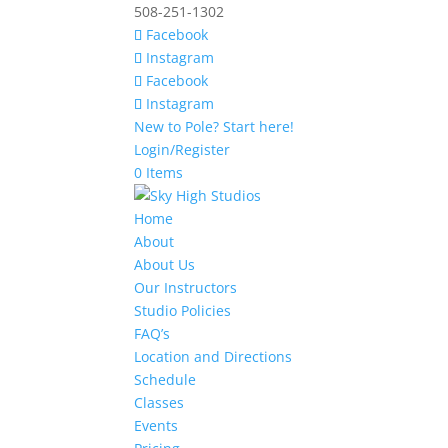
508-251-1302
Facebook
Instagram
Facebook
Instagram
New to Pole? Start here!
Login/Register
0 Items
Home
About
About Us
Our Instructors
Studio Policies
FAQ’s
Location and Directions
Schedule
Classes
Events