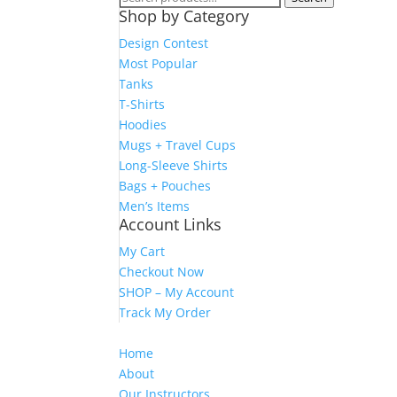
Shop by Category
for:
Design Contest
Most Popular
Tanks
T-Shirts
Hoodies
Mugs + Travel Cups
Long-Sleeve Shirts
Bags + Pouches
Men’s Items
Account Links
My Cart
Checkout Now
SHOP – My Account
Track My Order
Home
About
Our Instructors