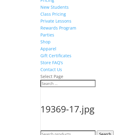
Pricing
New Students
Class Pricing
Private Lessons
Rewards Program
Parties
Shop
Apparel
Gift Certificates
Store FAQ’s
Contact Us
Select Page
19369-17.jpg
Search
Search