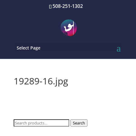
508-251-1302
Select Page
19289-16.jpg
Search
Search
for: