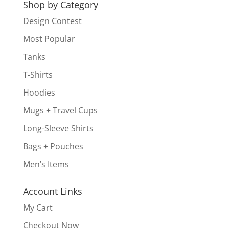
Shop by Category
Design Contest
Most Popular
Tanks
T-Shirts
Hoodies
Mugs + Travel Cups
Long-Sleeve Shirts
Bags + Pouches
Men’s Items
Account Links
My Cart
Checkout Now