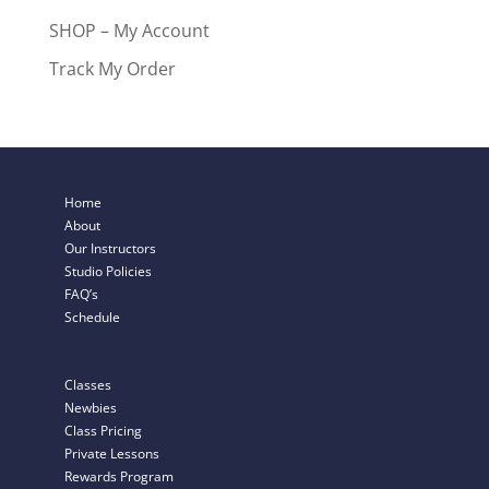
SHOP – My Account
Track My Order
Home
About
Our Instructors
Studio Policies
FAQ’s
Schedule
Classes
Newbies
Class Pricing
Private Lessons
Rewards Program