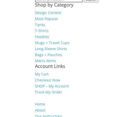
Shop by Category
for:
Design Contest
Most Popular
Tanks
T-Shirts
Hoodies
Mugs + Travel Cups
Long-Sleeve Shirts
Bags + Pouches
Men’s Items
Account Links
My Cart
Checkout Now
SHOP – My Account
Track My Order
Home
About
Our Instructors