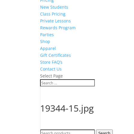
Pricing
New Students
Class Pricing
Private Lessons
Rewards Program
Parties
Shop
Apparel
Gift Certificates
Store FAQ’s
Contact Us
Select Page
19344-15.jpg
Search
Search