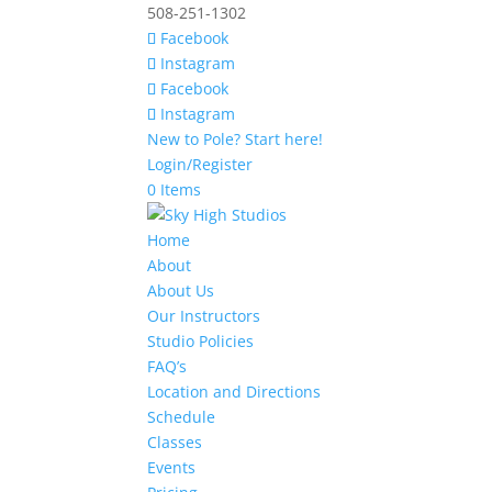
508-251-1302
Facebook
Instagram
Facebook
Instagram
New to Pole? Start here!
Login/Register
0 Items
Home
About
About Us
Our Instructors
Studio Policies
FAQ’s
Location and Directions
Schedule
Classes
Events