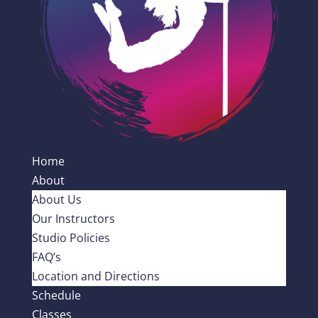
Home
About
About Us
Our Instructors
Studio Policies
FAQ’s
Location and Directions
Schedule
Classes