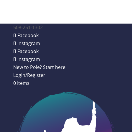
508-251-1302
Facebook
Instagram
Facebook
Instagram
New to Pole? Start here!
Login/Register
0 Items