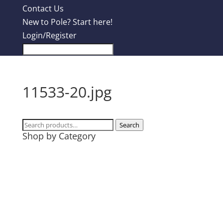
Contact Us
New to Pole? Start here!
Login/Register
11533-20.jpg
Search
Search
Shop by Category
for:
Design Contest
Most Popular
Tanks
T-Shirts
Hoodies
Mugs + Travel Cups