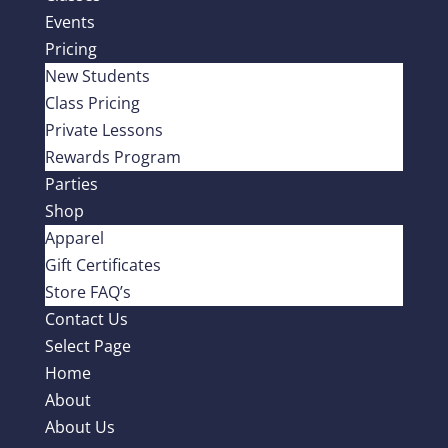
Events
Pricing
New Students
Class Pricing
Private Lessons
Rewards Program
Parties
Shop
Apparel
Gift Certificates
Store FAQ’s
Contact Us
Select Page
Home
About
About Us