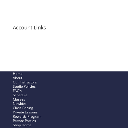
Long-Sleeve Shirts
Bags + Pouches
Men’s Items
Account Links
My Cart
Checkout Now
SHOP – My Account
Track My Order
Home
About
Our Instructors
Studio Policies
FAQ’s
Schedule
Classes
Newbies
Class Pricing
Private Lessons
Rewards Program
Private Parties
Shop Home