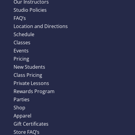
Our Instructors
Studio Policies
FAQ’s
Location and Directions
Schedule
Classes
Events
Pricing
New Students
Class Pricing
Private Lessons
Rewards Program
Parties
Shop
Apparel
Gift Certificates
Store FAQ’s