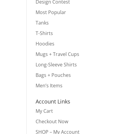
Design Contest
Most Popular
Tanks
T-Shirts
Hoodies
Mugs + Travel Cups
Long-Sleeve Shirts
Bags + Pouches
Men’s Items
Account Links
My Cart
Checkout Now
SHOP – My Account