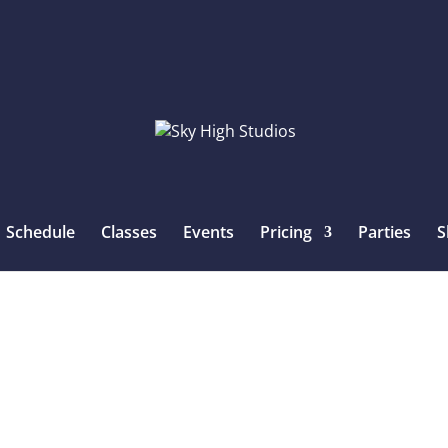
Schedule
Classes
Events
Pricing
Parties
S