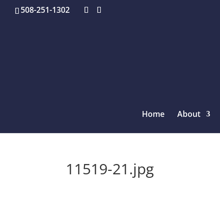
508-251-1302
Home
About
11519-21.jpg