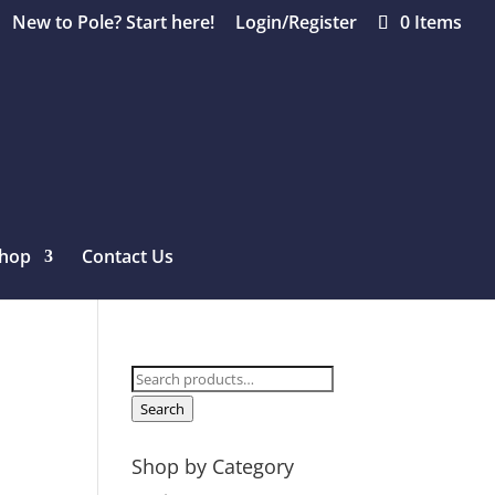
New to Pole? Start here!
Login/Register
0 Items
hop
Contact Us
Search
for:
Search
Shop by Category