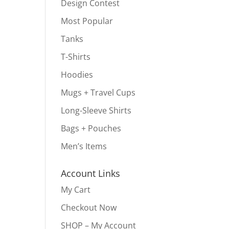
Design Contest
Most Popular
Tanks
T-Shirts
Hoodies
Mugs + Travel Cups
Long-Sleeve Shirts
Bags + Pouches
Men’s Items
Account Links
My Cart
Checkout Now
SHOP – My Account