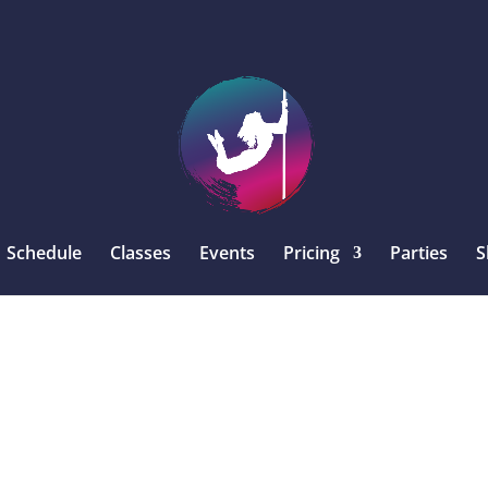
Schedule
Classes
Events
Pricing
Parties
S