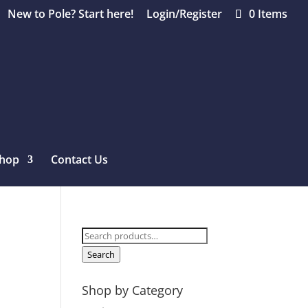
New to Pole? Start here!
Login/Register
0 Items
hop
Contact Us
Search
for:
Search
Shop by Category