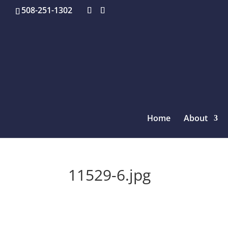
508-251-1302
Home
About
11529-6.jpg