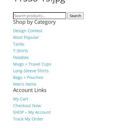
Search
Search
Shop by Category
for:
Design Contest
Most Popular
Tanks
T-Shirts
Hoodies
Mugs + Travel Cups
Long-Sleeve Shirts
Bags + Pouches
Men’s Items
Account Links
My Cart
Checkout Now
SHOP – My Account
Track My Order