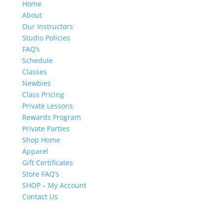
Home
About
Our Instructors
Studio Policies
FAQ’s
Schedule
Classes
Newbies
Class Pricing
Private Lessons
Rewards Program
Private Parties
Shop Home
Apparel
Gift Certificates
Store FAQ’s
SHOP – My Account
Contact Us