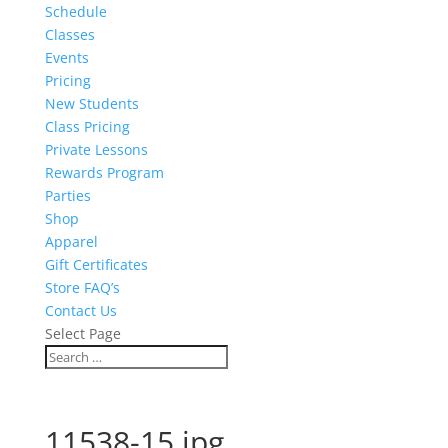
Schedule
Classes
Events
Pricing
New Students
Class Pricing
Private Lessons
Rewards Program
Parties
Shop
Apparel
Gift Certificates
Store FAQ’s
Contact Us
Select Page
11538-15.jpg