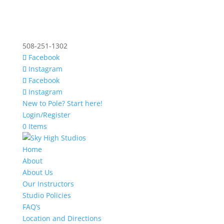
508-251-1302
Facebook
Instagram
Facebook
Instagram
New to Pole? Start here!
Login/Register
0 Items
Home
About
About Us
Our Instructors
Studio Policies
FAQ’s
Location and Directions