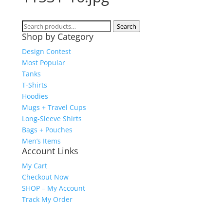
Search
Search
Shop by Category
for:
Design Contest
Most Popular
Tanks
T-Shirts
Hoodies
Mugs + Travel Cups
Long-Sleeve Shirts
Bags + Pouches
Men’s Items
Account Links
My Cart
Checkout Now
SHOP – My Account
Track My Order