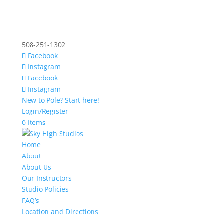
508-251-1302
Facebook
Instagram
Facebook
Instagram
New to Pole? Start here!
Login/Register
0 Items
Home
About
About Us
Our Instructors
Studio Policies
FAQ’s
Location and Directions