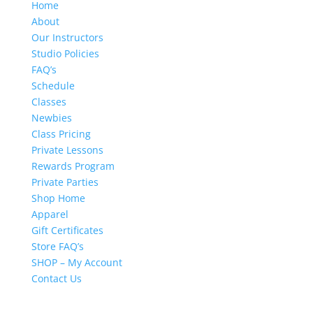
Home
About
Our Instructors
Studio Policies
FAQ’s
Schedule
Classes
Newbies
Class Pricing
Private Lessons
Rewards Program
Private Parties
Shop Home
Apparel
Gift Certificates
Store FAQ’s
SHOP – My Account
Contact Us