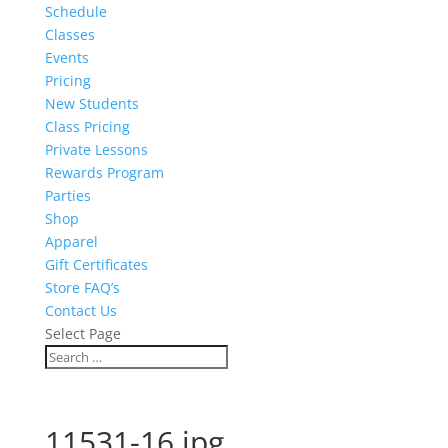
Schedule
Classes
Events
Pricing
New Students
Class Pricing
Private Lessons
Rewards Program
Parties
Shop
Apparel
Gift Certificates
Store FAQ’s
Contact Us
Select Page
11531-16.jpg