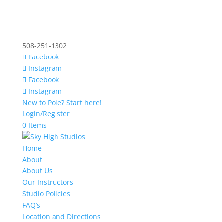
508-251-1302
Facebook
Instagram
Facebook
Instagram
New to Pole? Start here!
Login/Register
0 Items
Home
About
About Us
Our Instructors
Studio Policies
FAQ’s
Location and Directions