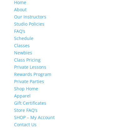
Home
About
Our Instructors
Studio Policies
FAQ’s
Schedule
Classes
Newbies
Class Pricing
Private Lessons
Rewards Program
Private Parties
Shop Home
Apparel
Gift Certificates
Store FAQ’s
SHOP – My Account
Contact Us