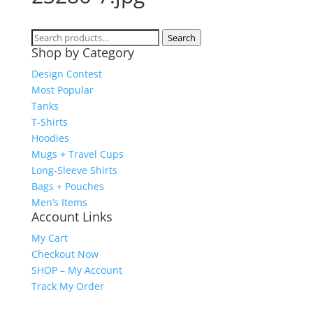
Search
Search
Shop by Category
for:
Design Contest
Most Popular
Tanks
T-Shirts
Hoodies
Mugs + Travel Cups
Long-Sleeve Shirts
Bags + Pouches
Men’s Items
Account Links
My Cart
Checkout Now
SHOP – My Account
Track My Order