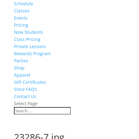
Schedule
Classes
Events
Pricing
New Students
Class Pricing
Private Lessons
Rewards Program
Parties
Shop
Apparel
Gift Certificates
Store FAQ’s
Contact Us
Select Page
23286-7.jpg