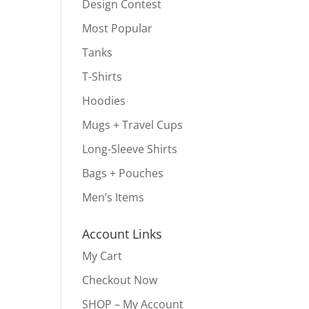
Design Contest
Most Popular
Tanks
T-Shirts
Hoodies
Mugs + Travel Cups
Long-Sleeve Shirts
Bags + Pouches
Men’s Items
Account Links
My Cart
Checkout Now
SHOP – My Account