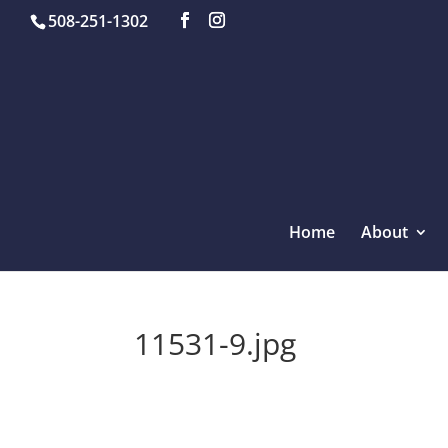
508-251-1302
Home
About
11531-9.jpg