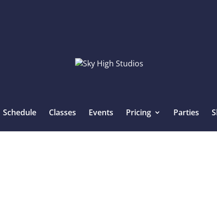
Schedule
Classes
Events
Pricing
Parties
S