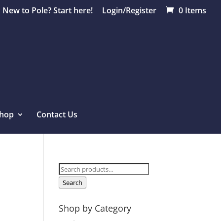
New to Pole? Start here!
Login/Register
0 Items
hop
Contact Us
Search
for:
Search
Shop by Category