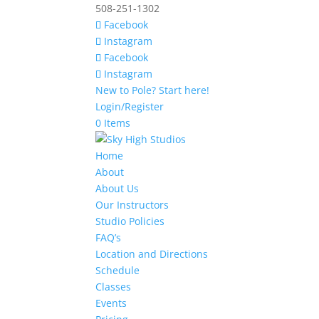
508-251-1302
Facebook
Instagram
Facebook
Instagram
New to Pole? Start here!
Login/Register
0 Items
Home
About
About Us
Our Instructors
Studio Policies
FAQ’s
Location and Directions
Schedule
Classes
Events