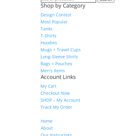
Shop by Category
for:
Design Contest
Most Popular
Tanks
T-Shirts
Hoodies
Mugs + Travel Cups
Long-Sleeve Shirts
Bags + Pouches
Men’s Items
Account Links
My Cart
Checkout Now
SHOP – My Account
Track My Order
Home
About
Our Instructors