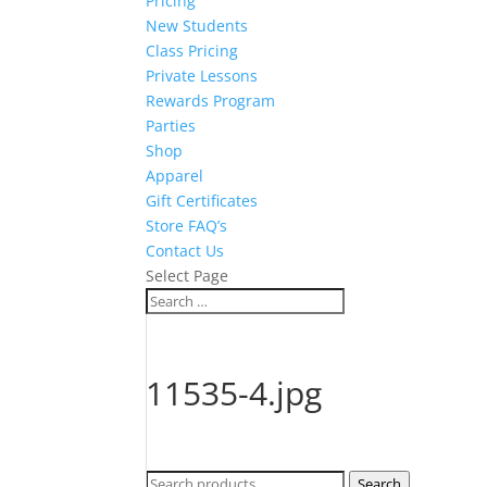
Pricing
New Students
Class Pricing
Private Lessons
Rewards Program
Parties
Shop
Apparel
Gift Certificates
Store FAQ’s
Contact Us
Select Page
11535-4.jpg
Search
Search