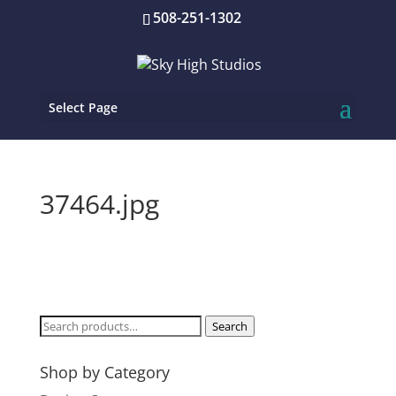
508-251-1302
Select Page
37464.jpg
Search
Search
for:
Shop by Category