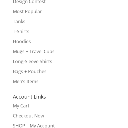
Design Contest
Most Popular
Tanks
T-Shirts
Hoodies
Mugs + Travel Cups
Long-Sleeve Shirts
Bags + Pouches
Men’s Items
Account Links
My Cart
Checkout Now
SHOP – My Account