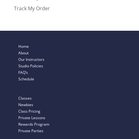
Track My Order
Home
About
Our Instructors
Studio Policies
FAQ’s
Schedule
Classes
Newbies
Class Pricing
Private Lessons
Rewards Program
Private Parties